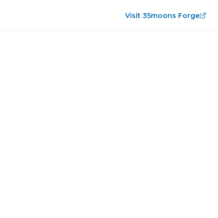
Visit 35moons Forge