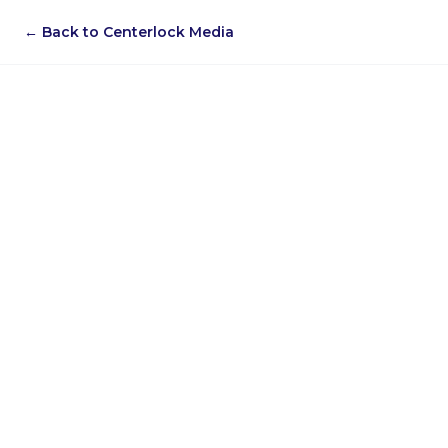
← Back to Centerlock Media